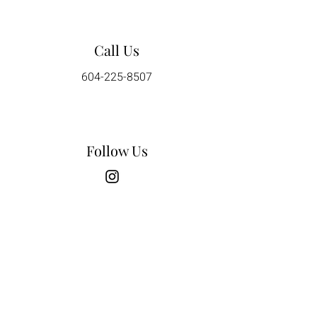
Call Us
604-225-8507
Follow Us