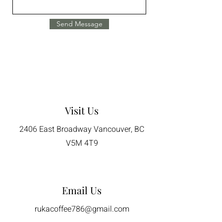
Send Message
Visit Us
2406 East Broadway Vancouver, BC
V5M 4T9
Email Us
rukacoffee786@gmail.com