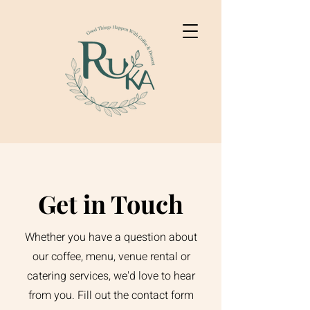
Get in Touch
Whether you have a question about
our coffee, menu, venue rental or
catering services, we'd love to hear
from you. Fill out the contact form