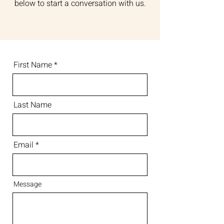
below to start a conversation with us.
First Name
Last Name
Email
Message