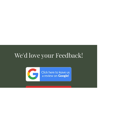
We'd love your Feedback!
Available on: